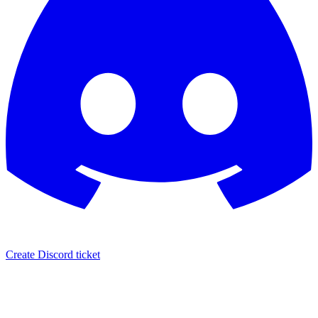
Create Discord ticket