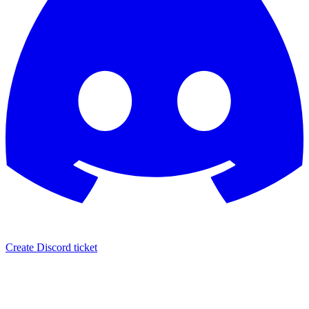
Create Discord ticket