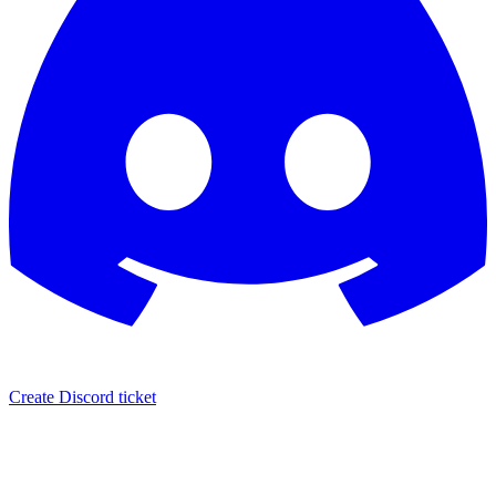
Create Discord ticket