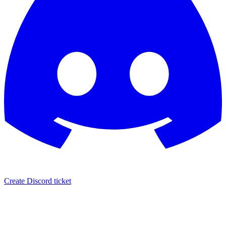
Create Discord ticket