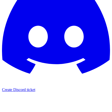
Create Discord ticket