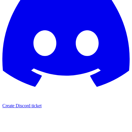
Create Discord ticket