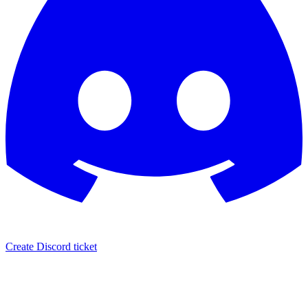
Create Discord ticket