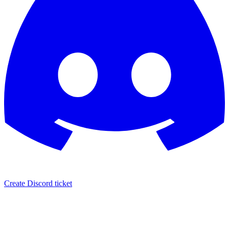
Create Discord ticket