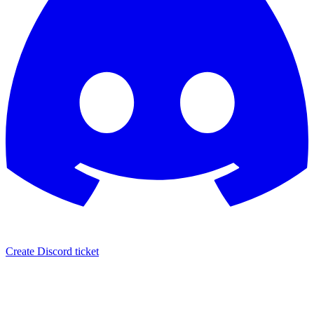
Create Discord ticket