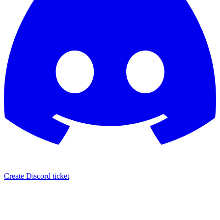
Create Discord ticket