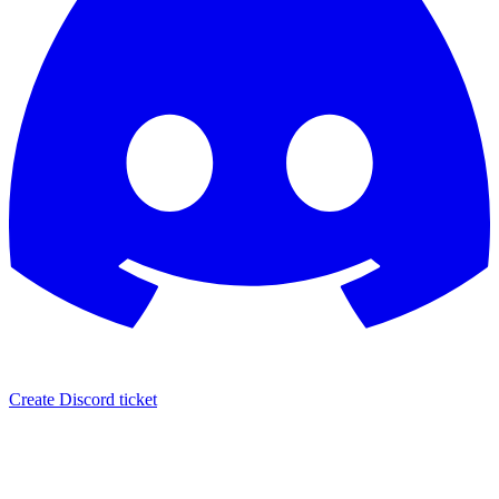
Create Discord ticket