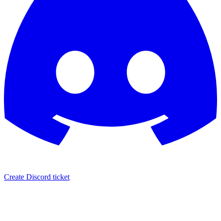
Create Discord ticket