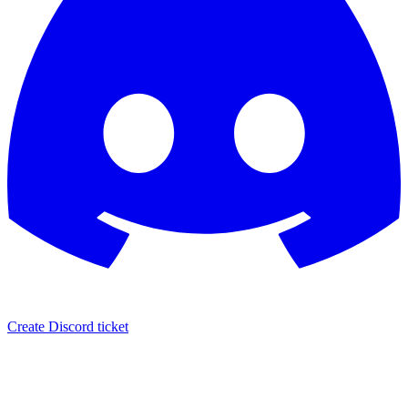
Create Discord ticket