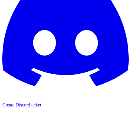
Create Discord ticket