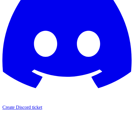
Create Discord ticket