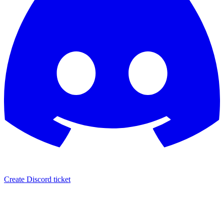
Create Discord ticket