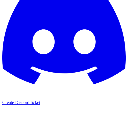
Create Discord ticket