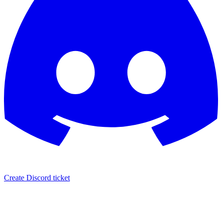
Create Discord ticket