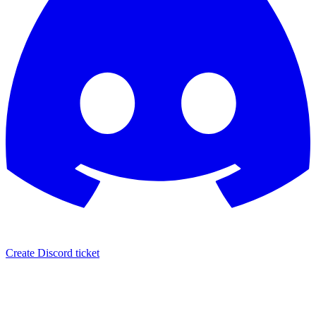
Create Discord ticket