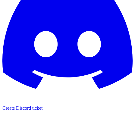
Create Discord ticket