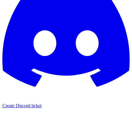
Create Discord ticket