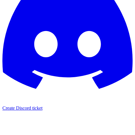
Create Discord ticket