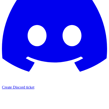
Create Discord ticket