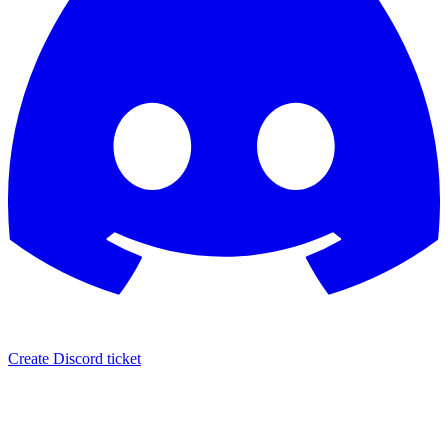
Create Discord ticket