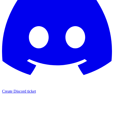
Create Discord ticket