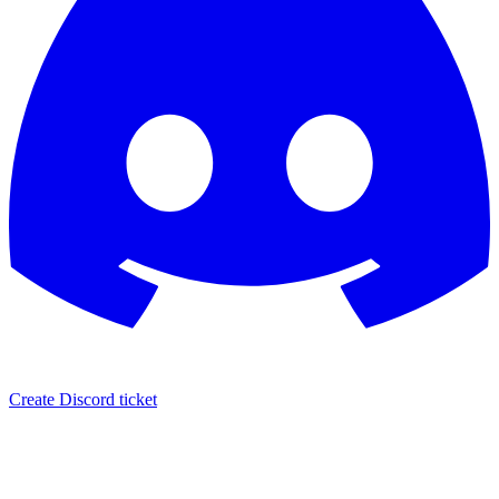
Create Discord ticket