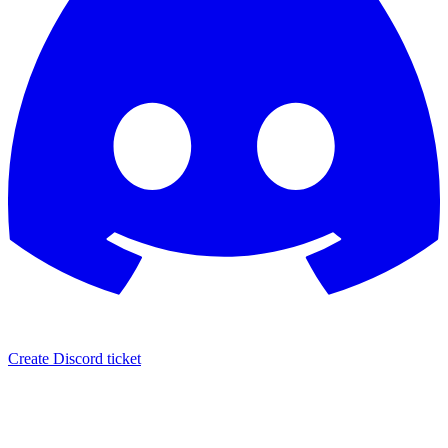
Create Discord ticket