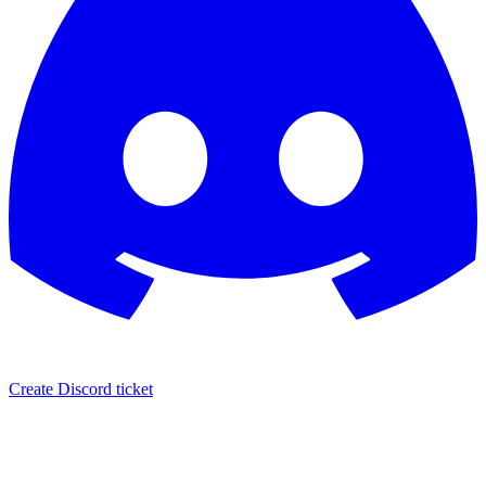
Create Discord ticket