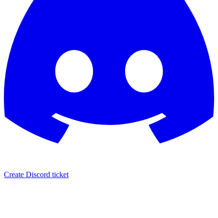
Create Discord ticket