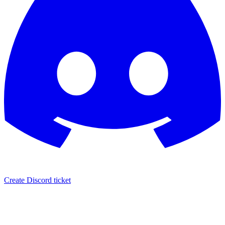
Create Discord ticket