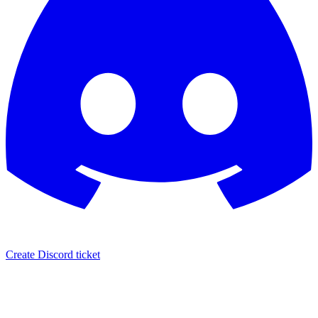
Create Discord ticket