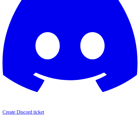
Create Discord ticket