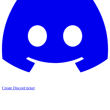
Create Discord ticket