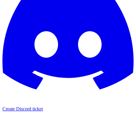
Create Discord ticket