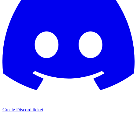
Create Discord ticket