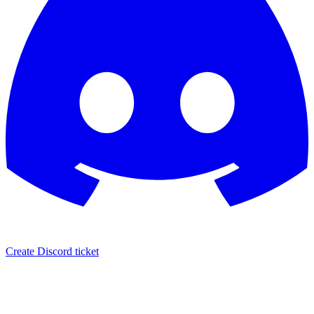
Create Discord ticket