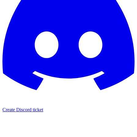
Create Discord ticket