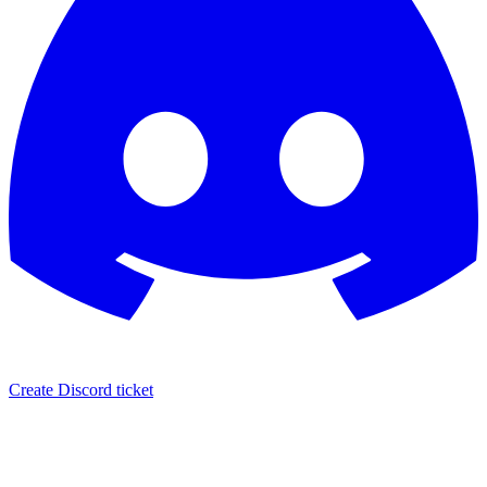
Create Discord ticket