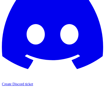
Create Discord ticket