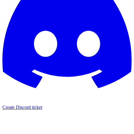
Create Discord ticket