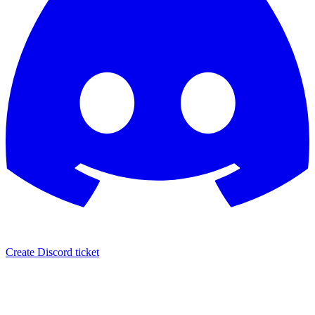
Create Discord ticket