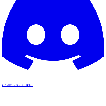
Create Discord ticket