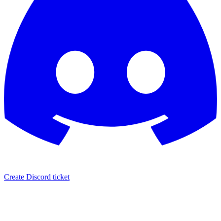
Create Discord ticket