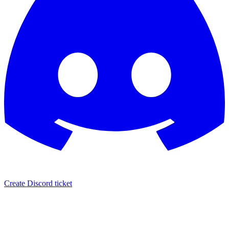
Create Discord ticket