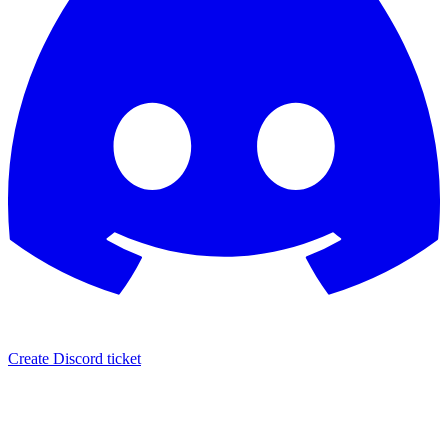
Create Discord ticket