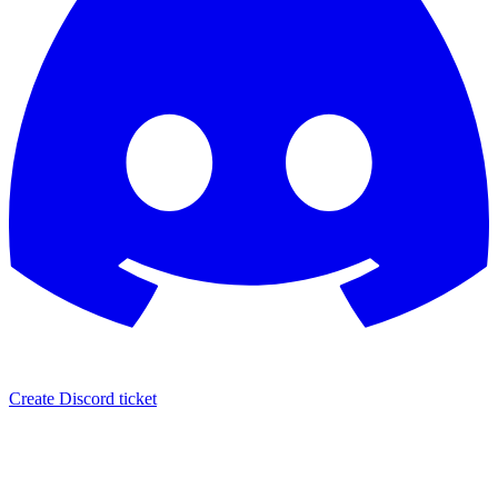
Create Discord ticket