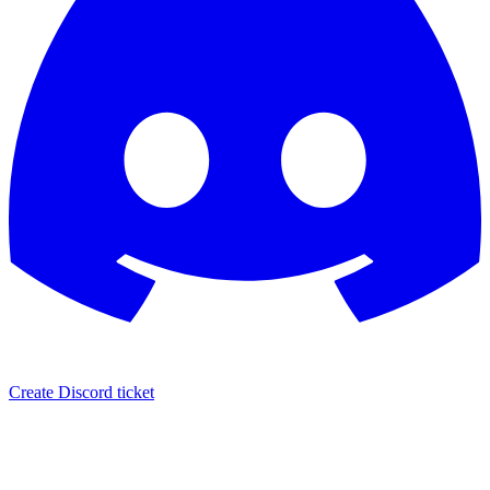
Create Discord ticket