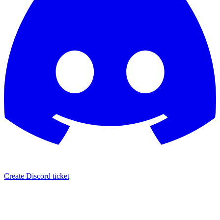
Create Discord ticket