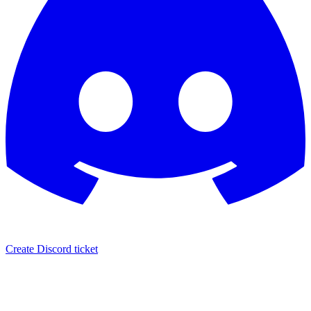
Create Discord ticket