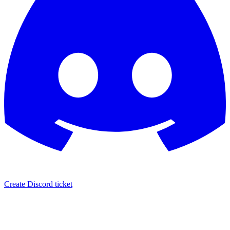
Create Discord ticket